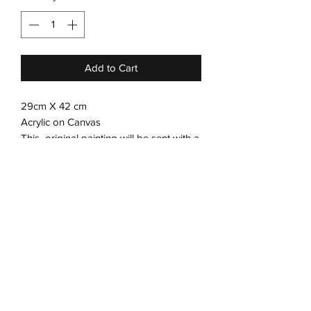
Add to Cart
29cm X 42 cm
Acrylic on Canvas
This original painting will be sent with a
frame.
Kindly contact us to select the color of
the frame.
Subscribe Form