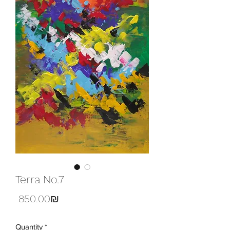
Terra No.7
Price
‏850.00 ‏₪
Quantity
*