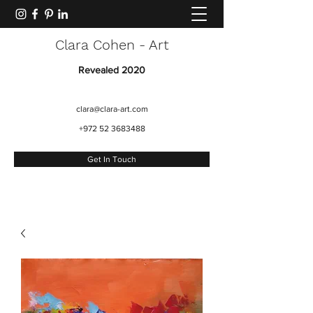
Clara Cohen - Art
Revealed 2020
clara@clara-art.com
+972 52 3683488
Get In Touch