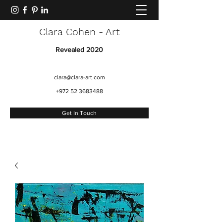
Clara Cohen - Art
Revealed 2020
clara@clara-art.com
+972 52 3683488
Get In Touch