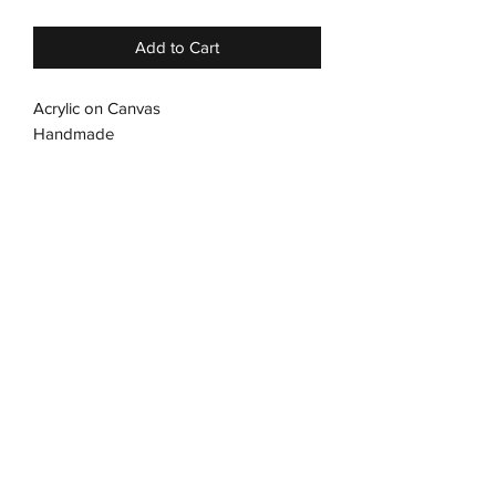
Add to Cart
Acrylic on Canvas
Handmade
Streched Canvas
No frame required
Subscribe Form
Submit