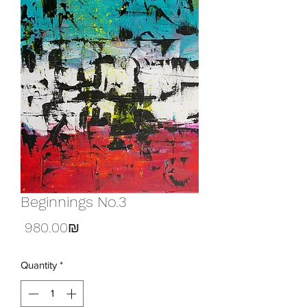
Beginnings No.3
Price
‏980.00 ‏₪
Quantity
*